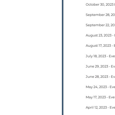
October 30, 2023
August 23, 2023 -
July 18, 2023 - E
May 24, 2023 - Ev
April 12, 2023 - 