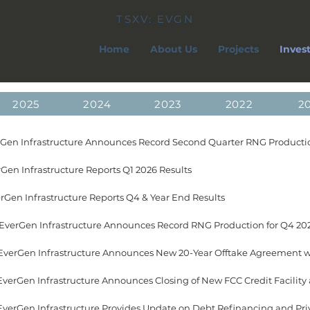
TSXV: EVGN
Home
About Us
Projects
Inves
2025
2024
2023
2022
2
erGen Infrastructure Announces Record Second Quarter RNG Productio
Gen Infrastructure Reports Q1 2026 Results
erGen Infrastructure Reports Q4 & Year End Results
 EverGen Infrastructure Announces Record RNG Production for Q4 20
 EverGen Infrastructure Provides Update on Debt Refinancing and Pr