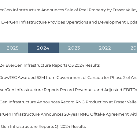
erGen Infrastructure Announces Sale of Real Property by Fraser Valle
5 EverGen Infrastructure Provides Operations and Development Upd
2025
2024
2023
2022
20
4 EverGen Infrastructure Reports Q3 2024 Results
EverGen Infrastructure Reports Record Revenues and Adjusted EBITDA
rGen Infrastructure Announces Record RNG Production at Fraser Vall
rGen Infrastructure Reports Q1 2024 Results