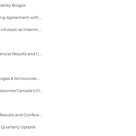
Valley Biogas
September 28, 2023 EverGen Infrastructure Announces 10-Year Organic Waste Processing Agreement with the City of Regina and $7 Million Senior Term Loan with Business Development Bank of Canada
September 22, 2023 - EverGen Infrastructure Announces CEO Transition, Names Ford Nicholson as Interim Executive Chair and Mischa Zajtmann as Interim CEO
August 17, 2023 - EverGen Infrastructure Announces Dates for 2023 Second Quarter Financial Results and Conference Call
June 29, 2023 - EverGen Infrastructure Provides Construction Update at Fraser Valley Biogas & Announces Drawdown of Initial $15M Trance of $31M Senior Term Loan Facility
June 28, 2023 - EverGen Infrastructure Awarded $10.5M in Funding from the Natural Resources Canada's Clean Fuels Fund
May 17, 2023 - EverGen Infrastructure Announces Dates for 2023 First Quarter Financial Results and Conference Call
s Quarterly Update