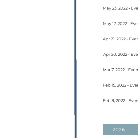
May 17, 2022 - Ev
Feb 15, 2022 - E
Feb 8, 2022 - Eve
2026