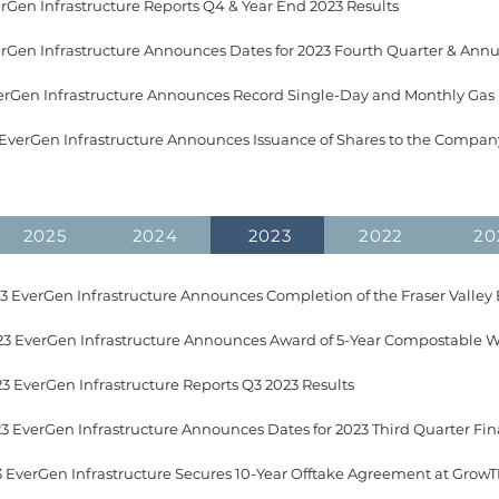
erGen Infrastructure Reports Q4 & Year End 2023 Results​
 EverGen Infrastructure Announces Issuance of Shares to the Company
2025
2024
2023
2022
20
3 EverGen Infrastructure Reports Q3 2023 Results
EverGen Infrastructure Secures 10-Year Offtake Agreement at GrowTEC