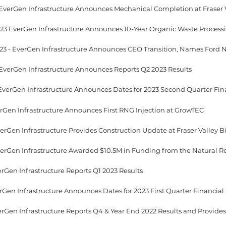
 EverGen Infrastructure Announces Mechanical Completion at Fraser 
 EverGen Infrastructure Announces Reports Q2 2023 Results
verGen Infrastructure Announces First RNG Injection at GrowTEC
erGen Infrastructure Reports Q1 2023 Results
EverGen Infrastructure Reports Q4 & Year End 2022 Results and Provide