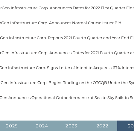
erGen Infrastructure Corp. Announces Normal Course Issuer Bid
verGen Infrastructure Corp. Begins Trading on the OTCQB Under the 
rGen Announces Operational Outperformance at Sea to Sky Soils in Se
2025
2024
2023
2022
20