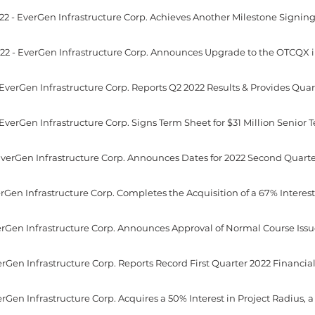
22 - EverGen Infrastructure Corp. Announces Upgrade to the OTCQX i
erGen Infrastructure Corp. Reports Record First Quarter 2022 Financial