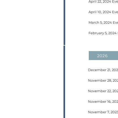
April 22, 2024 Ev
February 5, 2024
2026
November 22, 202
November 7, 2023 