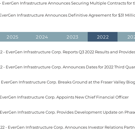
2025
2024
2023
2022
20
2 - EverGen Infrastructure Corp. Reports Q3 2022 Results and Provide
 EverGen Infrastructure Corp. Appoints New Chief Financial Officer