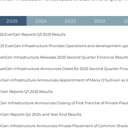
2025
2024
2023
2022
2
5 EverGen Reports Q3 2025 Results
25 EverGen Infrastructure Provides Operations and development up
verGen Infrastructure Releases 2025 Second Quarter Financial Result
erGen Infrastructure Announces Appointment of Maria O'Sullivan as 
rGen Reports Q1 2025 Results
verGen Reports Q4 2024 and Year End Results