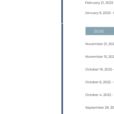
2026
November 21, 202
October 6, 2022 -