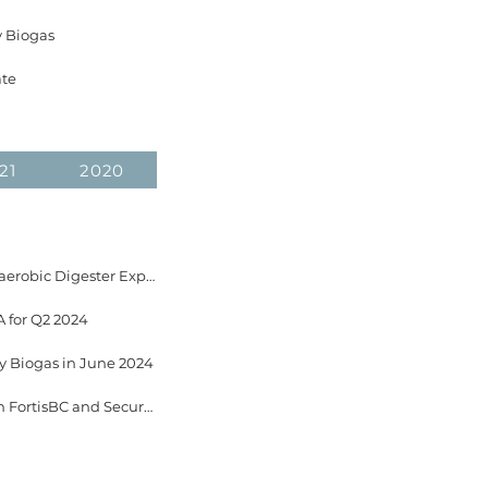
y Biogas
ate
21
2020
October 15, 2024 GrowTEC Awarded $2M from Government of Canada for Phase 2 of Anaerobic Digester Expansion Project
 for Q2 2024
ey Biogas in June 2024
June 24, 2024 EverGen Infrastructure Announces 20-year RNG Offtake Agreement with FortisBC and Secures Long Term Feedstock Supply at the Fraser Valley Biogas Facility