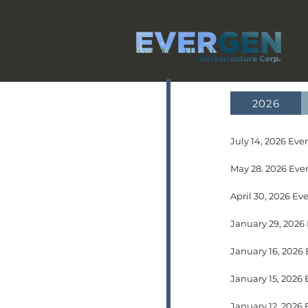
2026
July 14, 2026 Ev
May 28. 2026 Ever
April 30, 2026 Ev
January 29, 2026
January 12, 2026