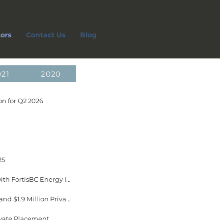
tors
Contact Us
Blog
021
2020
n for Q2 2026
25
January 16, 2026 EverGen Infrastructure Announces New 20-Year Offtake Agreement with FortisBC Energy Inc. Now in Effect
January 15, 2026 EverGen Infrastructure Announces Closing of New FCC Credit Facility and $1.9 Million Private Placement
ivate Placement