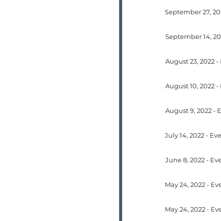
September 14, 20
May 24, 2022 - Ev