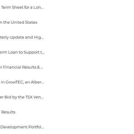
September 27, 2022 - EverGen Infrastructure Corp. Achieves Another Milestone Signing Term Sheet for a Long Term Offtake Agreement at Fraser Valley Biogas
n the United States
August 23, 2022 - EverGen Infrastructure Corp. Reports Q2 2022 Results & Provides Quarterly Update and Highlights
August 10, 2022 - EverGen Infrastructure Corp. Signs Term Sheet for $31 Million Senior Term Loan to Support the Funding of Near-Term RNG Facility Upgrades & Delivery of Expansion Projects
August 9, 2022 - EverGen Infrastructure Corp. Announces Dates for 2022 Second Quarter Financial Results & Conference Call
July 14, 2022 - EverGen Infrastructure Corp. Completes the Acquisition of a 67% Interest in GrowTEC, an Alberta Based Renewable Natural Gas Facility
June 8, 2022 - EverGen Infrastructure Corp. Announces Approval of Normal Course Issuer Bid by the TSX Venture Exchange
 Results
May 24, 2022 - EverGen Infrastructure Corp. Acquires a 50% Interest in Project Radius, a Development Portfolio of Three RNG Projects in Ontario