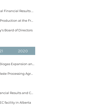
April 10, 2024 EverGen Infrastructure Announces Dates for 2023 Fourth Quarter & Annual Financial Results and Conference Call
March 5, 2024 EverGen Infrastructure Announces Record Single-Day and Monthly Gas Production at the Fraser Valley Biogas Facility
's Board of Directors
21
2020
December 21, 2023 EverGen Infrastructure Announces Completion of the Fraser Valley Biogas Expansion and Delivery of First Gas
November 28, 2023 EverGen Infrastructure Announces Award of 5-Year Compostable Waste Processing Agreement with the City of Abbotsford
November 16, 2023 EverGen Infrastructure Announces Dates for 2023 Third Quarter Financial Results and Conference Call
 facility in Alberta