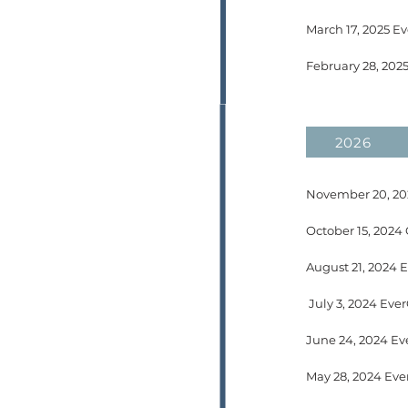
March 17, 2025 Ev
February 28, 202
2026
November 20, 202
August 21, 2024 
July 3, 2024 Eve
May 28, 2024 Eve