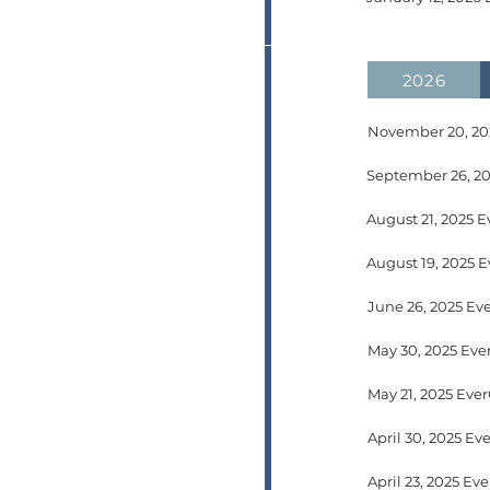
2026
November 20, 202
September 26, 20
August 21, 2025 E
June 26, 2025 Ev
May 30, 2025 Eve
April 30, 2025 E