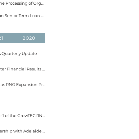
February 21, 2023 - EverGen Infrastructure Announces Securing Multiple Contracts for the Processing of Organics at Sea to Sky Soils
January 9, 2023 - EverGen Infrastructure Announces Definitive Agreement for $31 Million Senior Term Loan with Roynat Capital and Export Development Canada
21
2020
s Quarterly Update
November 15, 2022 - EverGen Infrastructure Corp. Announces Dates for 2022 Third Quarter Financial Results and Conference Calls
October 19, 2022 - EverGen Infrastructure Corp. Breaks Ground at the Fraser Valley Biogas RNG Expansion Project and Provides Construction Update
October 4, 2022 - EverGen Infrastructure Corp. Provides Development Update on Phase 1 of the GrowTEC RNG Expansion Project
September 29, 2022 - EverGen Infrastructure Corp. Announces Investor Relations Partnership with Adelaide Capital