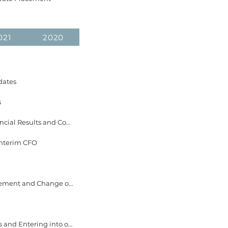
021
2020
dates
s
August 19, 2025 EverGen Infrastructure Announces Dates for 2025 Second Quarter Financial Results and Conference Call
Interim CFO
May 21, 2025 EverGen Infrastructure Announces Closing of First Tranche of Private Placement and Change of Management
April 23, 2025 EverGen Infrastructure Announces Private Placement of Common Shares and Entering into of Share of Purchase and Reorganization Agreement