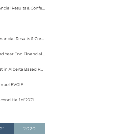
May 23, 2022 - EverGen Infrastructure Corp. Announces Dates for 2022 First Quarter Financial Results & Conference Call
Apr 21, 2022 - EverGen Infrastructure Corp. Reports 2021 Fourth Quarter and Year End Financial Results & Corporate Update
Apr 20, 2022 - EverGen Infrastructure Corp. Announces Dates for 2021 Fourth Quarter and Year End Financial Results & Corporate Update Conference Call
Mar 7, 2022 - EverGen Infrastructure Corp. Signs Letter of Intent to Acquire a 67% Interest in Alberta Based Renewable Natural Gas Facility
Symbol EVGIF
cond Half of 2021
21
2020