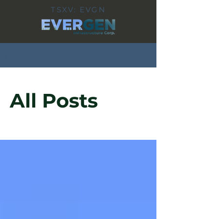
TSXV: EVGN
Blog
All Posts