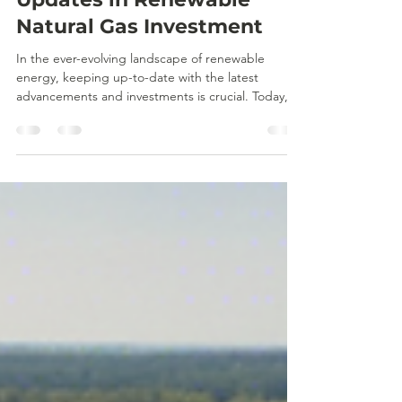
laura02387
Sep 18, 2024
2 min read
News Roundup: Latest
Updates in Renewable
Natural Gas Investment
In the ever-evolving landscape of renewable
energy, keeping up-to-date with the latest
advancements and investments is crucial. Today,
we...