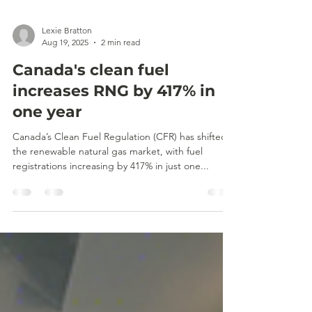
Lexie Bratton
Aug 19, 2025
2 min read
Canada's clean fuel
increases RNG by 417% in
one year
Canada’s Clean Fuel Regulation (CFR) has shifted
the renewable natural gas market, with fuel
registrations increasing by 417% in just one...