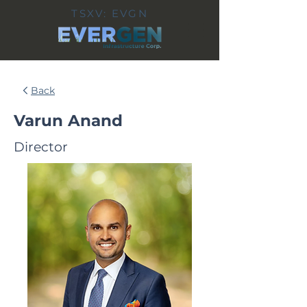
TSXV: EVGN
Back
Varun Anand
Director