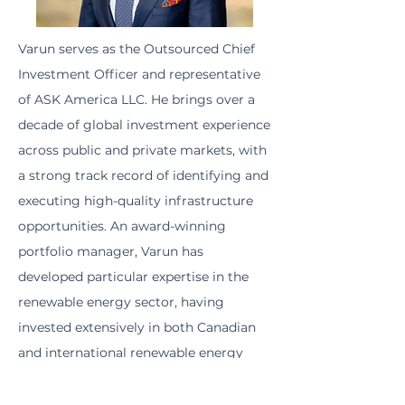
Varun serves as the Outsourced Chief
Investment Officer and representative
of ASK America LLC. He brings over a
decade of global investment experience
across public and private markets, with
a strong track record of identifying and
executing high-quality infrastructure
opportunities. An award-winning
portfolio manager, Varun has
developed particular expertise in the
renewable energy sector, having
invested extensively in both Canadian
and international renewable energy
assets. During his tenure at Starlight
Capital, he led the investment in the