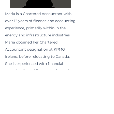
Maria is a Chartered Accountant with
over 12 years of finance and accounting
experience, primarily within in the
energy and infrastructure industries.
Maria obtained her Chartered
Accountant designation at KPMG
Ireland, before relocating to Canada.
She is experienced with financial
reporting for public companies under
both IFRS and US GAAP, on both the
New York Stock Exchange and the
Toronto Stock Exchange. Maria holds a
Bachelor of Commerce and French
from the University of Galway and a
Master of Accounting from University