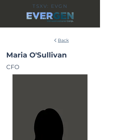
TSXV: EVGN
Back
Maria O'Sullivan
CFO